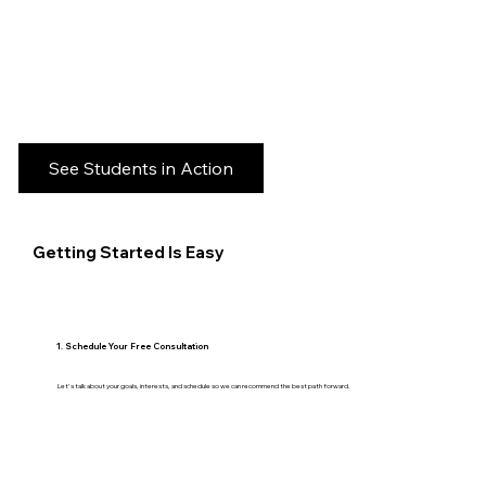
See Students in Action
Getting Started Is Easy
1. Schedule Your Free Consultation
Let's talk about your goals, interests, and schedule so we can recommend the best path forward.