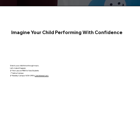
Imagine Your Child Performing With Confidence
Watch your child thrive through music.
Let's make it happen.
🎵 First Lesson FREE for New Students
📍 Selma Campus
🎵 Reedley Campus NOW OPEN
(Join Interest List)