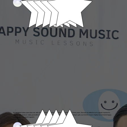
Alexander's parent
My daughter takes piano lessons with Andy. She has been learning from him for the last three years. She has excelled in such a great manner it’s
unbelievable. Andy is really good with my daughter and is a incredible teacher. If you’re looking to get your kid into music I highly recommend happy
sound music you won’t regret it.
Sofia's Parent