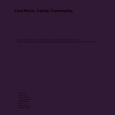
Live Music. Family. Community.
Happy Sound Fridays are our family-friendly outdoor music nights held at Happy Sound Plaza in Selma.
Enjoy live student performances and a welcoming atmosphere where families and neighbors come together to celebrate music.
📅 Next Event
Friday, August 7
7:00 PM – 9:00 PM
📍 Happy Sound Plaza
2447 McCall Ave
Selma, CA
🎟️ FREE Admission
(seating is limited)