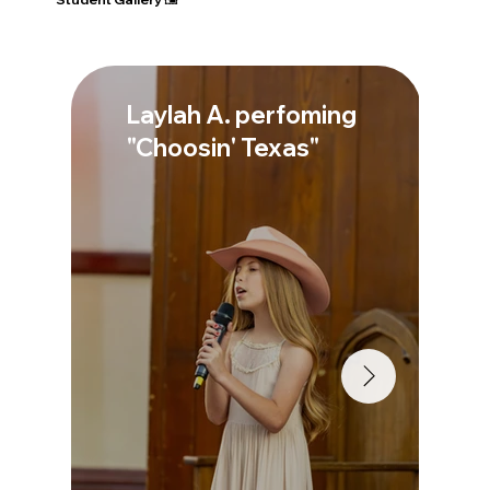
Laylah A. perfoming
"Choosin' Texas"