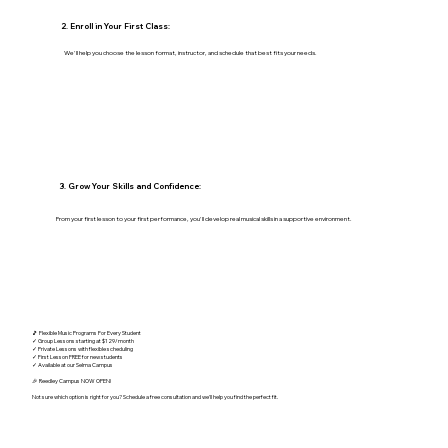
2. Enroll in Your First Class:
We'll help you choose the lesson format, instructor, and schedule that best fits your needs.
3. Grow Your Skills and Confidence:
From your first lesson to your first performance, you'll develop real musical skills in a supportive environment.
🎵 Flexible Music Programs For Every Student
✓ Group Lessons starting at $129/month
✓ Private Lessons with flexible scheduling
✓ First Lesson FREE for new students
✓ Available at our Selma Campus
🎉 Reedley Campus NOW OPEN!
Not sure which option is right for you? Schedule a free consultation and we'll help you find the perfect fit.