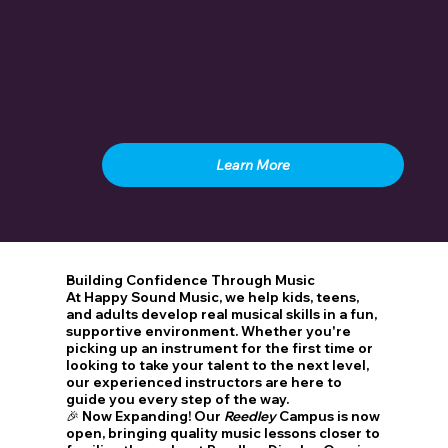
Learn More
Building Confidence Through Music
At Happy Sound Music, we help kids, teens,
and adults develop real musical skills in a fun,
supportive environment. Whether you're
picking up an instrument for the first time or
looking to take your talent to the next level,
our experienced instructors are here to
guide you every step of the way.
🎉
Now Expanding!
Our
Reedley
Campus is now
open, bringing quality music lessons closer to