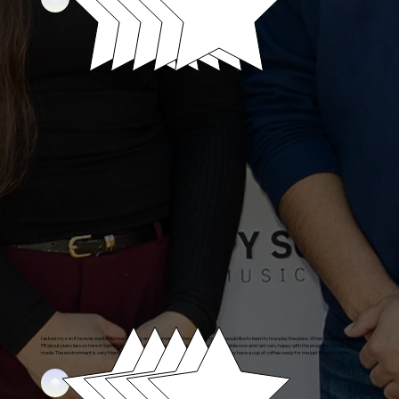
I asked my son if he ever wanted to learn to play an instrument and he said yes, that he would like to learn to how play the piano. When I saw a post on
FB about piano lesson here in Selma I was happy. He has been taking piano lessons for a while now and I am very happy with the progress he has
made. The environment is very friendly and welcoming. I also enjoy their service for me, they have a cup of coffee ready for me just the way I like it.
Daniel's Parent