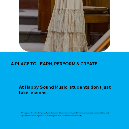
A PLACE TO LEARN, PERFORM & CREATE
At Happy Sound Music, students don't just
take lessons.
Through our Creative Campus, students can participate in recitals, performances, recording opportunities, and
special projects designed to help them grow their confidence and creativity.