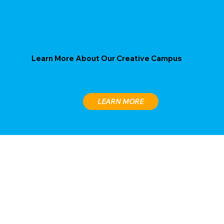
Learn More About Our Creative Campus
LEARN MORE