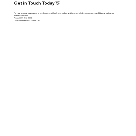
Get in Touch Today 👋
For inquiries about our programs or to schedule a visit, feel free to contact us. We're here to help you kickstart your child's musical journey.
¡Hablamos español!
Phone:
(559) 258-2008
Email:
info@happysoundmusic.com