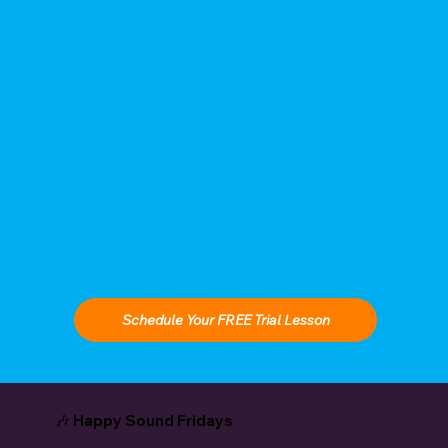
Schedule Your FREE Trial Lesson
🎶 Happy Sound Fridays