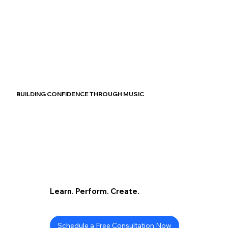
BUILDING CONFIDENCE THROUGH MUSIC
Learn. Perform. Create.
Schedule a Free Consultation Now