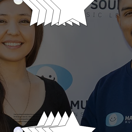
Very professional place for ur child to learn piano.
Small group classes, which I like be cause my boy gets that one on one education.
Very knowledgeable staff and very informative they know what they are talking about.
I recommend happy sounds good if you look for a quality education this is the spot it’s a gem
Angelo's Parent