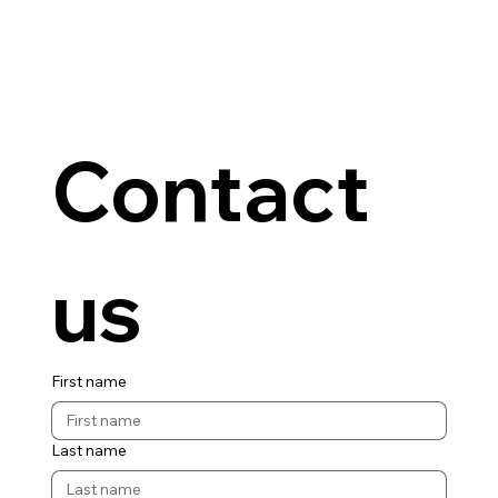
Contact 
us
First name
Last name