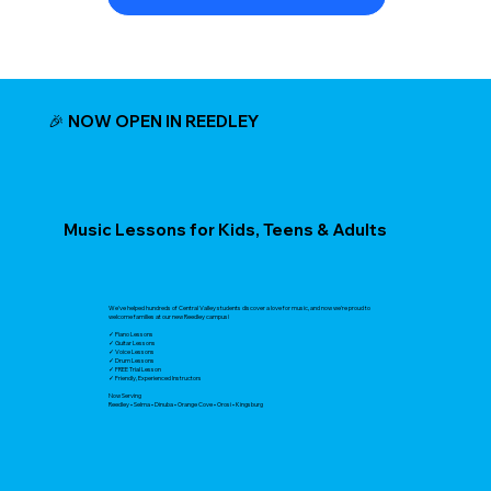
🎉 NOW OPEN IN REEDLEY
Music Lessons for Kids, Teens & Adults
We've helped hundreds of Central Valley students discover a love for music, and now we're proud to
welcome families at our new Reedley campus!
✓ Piano Lessons
✓ Guitar Lessons
✓ Voice Lessons
✓ Drum Lessons
✓ FREE Trial Lesson
✓ Friendly, Experienced Instructors
Now Serving
Reedley • Selma • Dinuba • Orange Cove • Orosi • Kingsburg