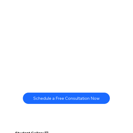
Schedule a Free Consultation Now
Student Gallery 🖼️