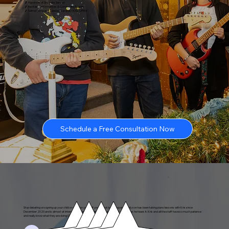
🎵 Hundreds of Students Served
🎵 Recitals, Performances & Community Events
🎵 Selma Campus + Reedley Campus NOW OPEN!
Schedule a Free Consultation Now
Stop debating on signing up your child or even for yourself you will not be disappointed! My son has been taking piano lessons with Kris since
December 2020 and is almost at intermediate level. He can play a tune almost as soon as he hears it. Kris and all the staff have so much patience
and really know what they are doing! Skills that last a lifetime!