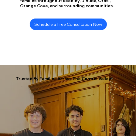
families throughout Reedley, Dinuba, Orosi,
Orange Cove, and surrounding communities.
Schedule a Free Consultation Now
Trusted By Families Across The Central Valley