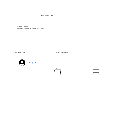
Happy Sound Music
📍 Selma Campus
🎵 Reedley Campus NOW OPEN – Learn More
📞 (559) 258-2008
¡Hablamos español!
Log In