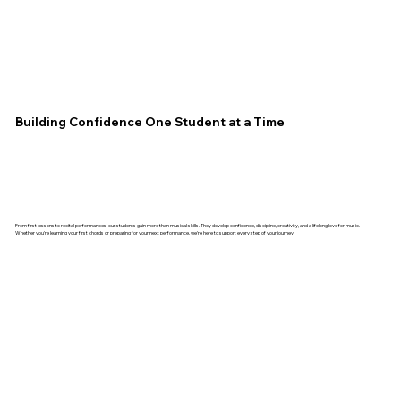
Building Confidence One Student at a Time
From first lessons to recital performances, our students gain more than musical skills. They develop confidence, discipline, creativity, and a lifelong love for music.
Whether you're learning your first chords or preparing for your next performance, we're here to support every step of your journey.