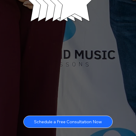
Schedule a Free Consultation Now