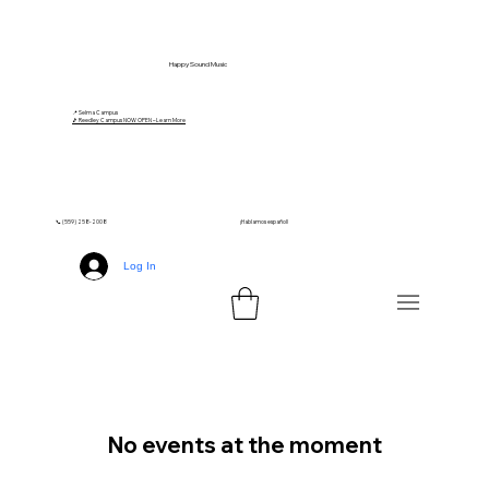
Happy Sound Music
📍 Selma Campus
🎵 Reedley Campus NOW OPEN – Learn More
📞 (559) 258-2008
¡Hablamos español!
Log In
No events at the moment