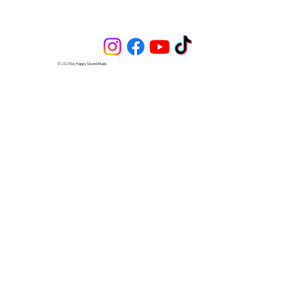
© 2025 by Happy Sound Music.