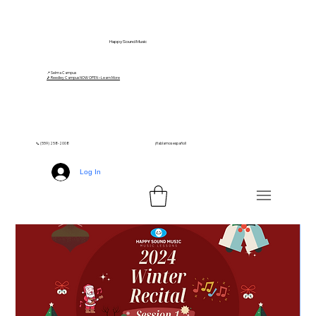
Happy Sound Music
📍 Selma Campus
🎵 Reedley Campus NOW OPEN – Learn More
📞 (559) 258-2008
¡Hablamos español!
Log In