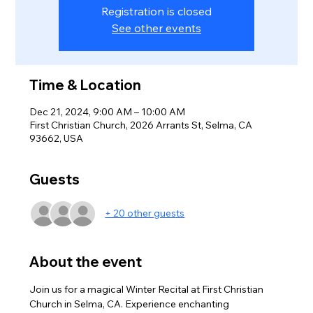
Registration is closed
See other events
Time & Location
Dec 21, 2024, 9:00 AM – 10:00 AM
First Christian Church, 2026 Arrants St, Selma, CA
93662, USA
Guests
+ 20 other guests
About the event
Join us for a magical Winter Recital at First Christian 
Church in Selma, CA. Experience enchanting 