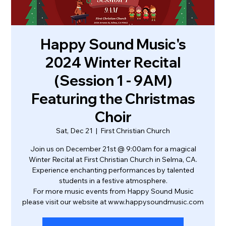
Happy Sound Music's
2024 Winter Recital
(Session 1 - 9AM)
Featuring the Christmas
Choir
Sat, Dec 21
  |  
First Christian Church
Join us on December 21st @ 9:00am for a magical
Winter Recital at First Christian Church in Selma, CA.
Experience enchanting performances by talented
students in a festive atmosphere.
For more music events from Happy Sound Music
please visit our website at www.happysoundmusic.com