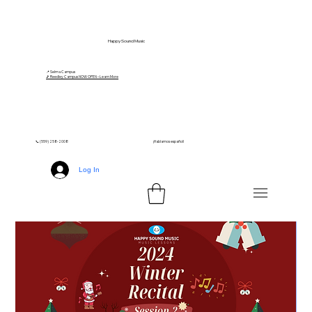
Happy Sound Music
📍 Selma Campus
🎵 Reedley Campus NOW OPEN – Learn More
📞 (559) 258-2008
¡Hablamos español!
Log In