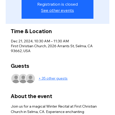
Registration is closed
See other events
Time & Location
Dec 21, 2024, 10:30 AM – 11:30 AM
First Christian Church, 2026 Arrants St, Selma, CA
93662, USA
Guests
+ 35 other guests
About the event
Join us for a magical Winter Recital at First Christian 
Church in Selma, CA. Experience enchanting 