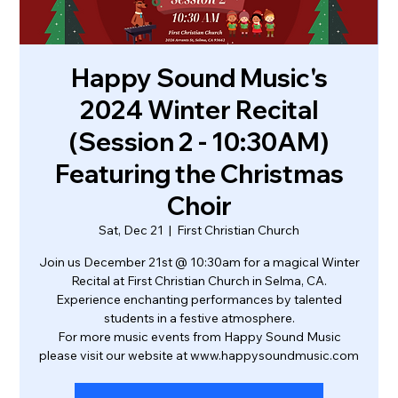
Happy Sound Music's
2024 Winter Recital
(Session 2 - 10:30AM)
Featuring the Christmas
Choir
Sat, Dec 21
  |  
First Christian Church
Join us December 21st @ 10:30am for a magical Winter
Recital at First Christian Church in Selma, CA.
Experience enchanting performances by talented
students in a festive atmosphere.
For more music events from Happy Sound Music
please visit our website at www.happysoundmusic.com