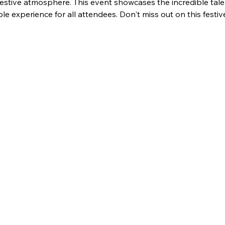
festive atmosphere. This event showcases the incredible tale
 experience for all attendees. Don't miss out on this festiv