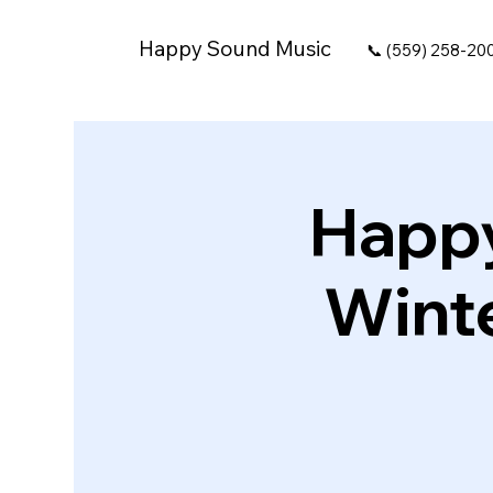
Happy Sound Music
📞 (559) 258-20
Happy
Winte