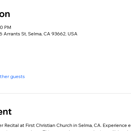
ion
:30 PM
26 Arrants St, Selma, CA 93662, USA
other guests
ent
er Recital at First Christian Church in Selma, CA. Experienc