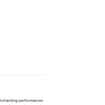
e enchanting performances 