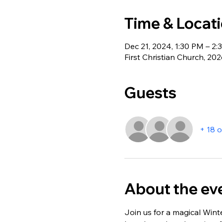
Time & Locat
Dec 21, 2024, 1:30 PM – 2
First Christian Church, 20
Guests
+ 18 
About the ev
Join us for a magical Wint