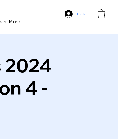
Log In
earn More
s 2024
on 4 -