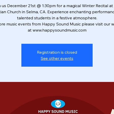
 us December 21st @ 1:30pm for a magical Winter Recital at 
tian Church in Selma, CA. Experience enchanting performan
talented students in a festive atmosphere.
ore music events from Happy Sound Music please visit our w
at www.happysoundmusic.com
Registration is closed
See other events