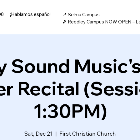
08
¡Hablamos español!
📍 Selma Campus
🎵 Reedley Campus NOW OPEN – L
 Sound Music'
r Recital (Sessi
1:30PM)
Sat, Dec 21
  |  
First Christian Church