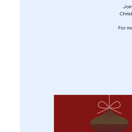
Join
Chris
For m