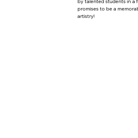
by talented students in a 
promises to be a memorable
artistry!