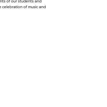
nts of our students and 
e celebration of music and 