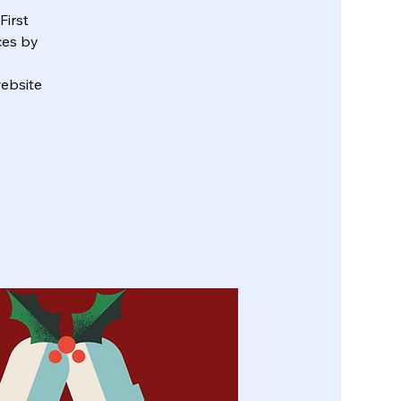
First
ces by
ebsite