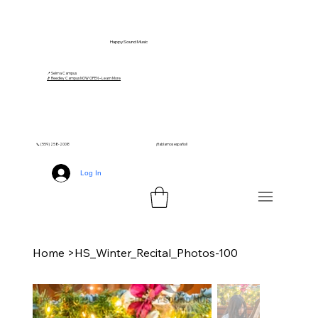
Happy Sound Music
📍 Selma Campus
🎵 Reedley Campus NOW OPEN – Learn More
📞 (559) 258-2008
¡Hablamos español!
Log In
Home
>
HS_Winter_Recital_Photos-100