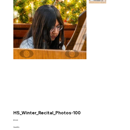
HS_Winter_Recital_Photos-100
Price
$10.00
Quantity