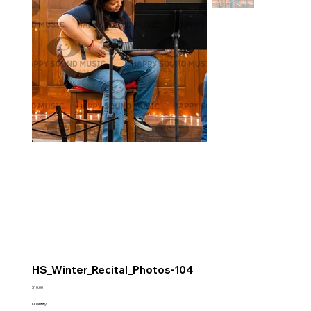
HS_Winter_Recital_Photos-104
Price
$10.00
Quantity