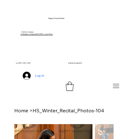
Happy Sound Music
📍 Selma Campus
🎵 Reedley Campus NOW OPEN – Learn More
📞 (559) 258-2008
¡Hablamos español!
Log In
Home
>
HS_Winter_Recital_Photos-104