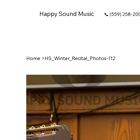
Happy Sound Music
📞 (559) 258-20
Home
>
HS_Winter_Recital_Photos-112