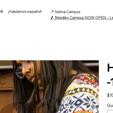
08
¡Hablamos español!
📍 Selma Campus
🎵 Reedley Campus NOW OPEN – L
H
-
Price
$1
Qu