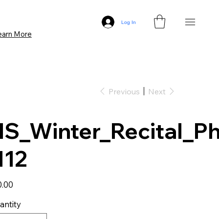
Log In
earn More
Previous
Next
S_Winter_Recital_P
112
0.00
antity