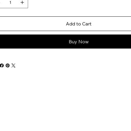
Add to Cart
Buy Now