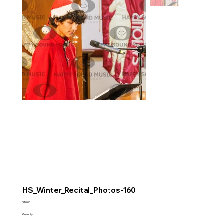
HS_Winter_Recital_Photos-160
Price
$10.00
Quantity