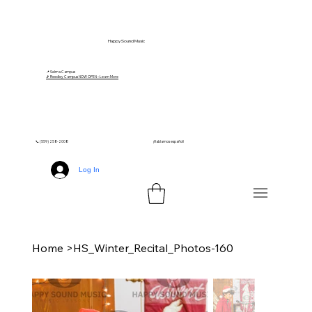
Happy Sound Music
📍 Selma Campus
🎵 Reedley Campus NOW OPEN – Learn More
📞 (559) 258-2008
¡Hablamos español!
Log In
Home
>
HS_Winter_Recital_Photos-160