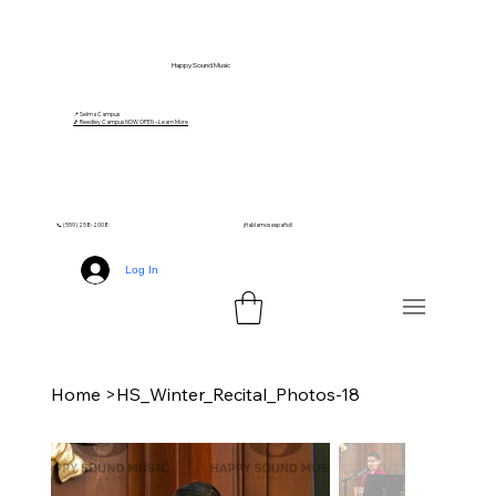
Happy Sound Music
📍 Selma Campus
🎵 Reedley Campus NOW OPEN – Learn More
📞 (559) 258-2008
¡Hablamos español!
Log In
Home
>
HS_Winter_Recital_Photos-18