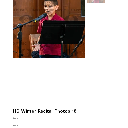
HS_Winter_Recital_Photos-18
Price
$10.00
Quantity