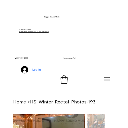
Happy Sound Music
📍 Selma Campus
🎵 Reedley Campus NOW OPEN – Learn More
📞 (559) 258-2008
¡Hablamos español!
Log In
Home
>
HS_Winter_Recital_Photos-193