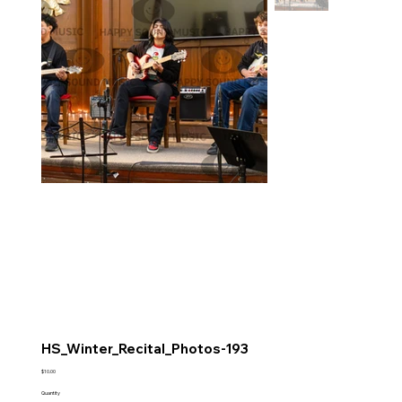
HS_Winter_Recital_Photos-193
Price
$10.00
Quantity