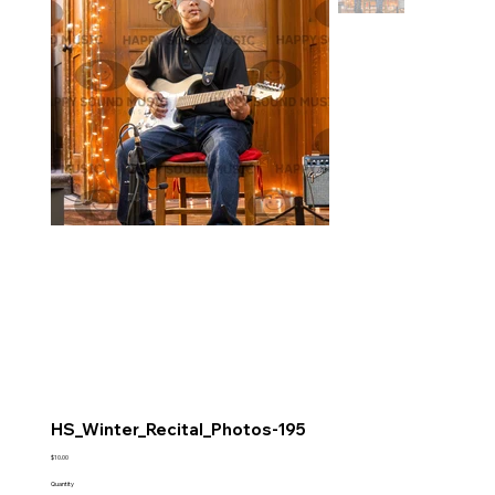
HS_Winter_Recital_Photos-195
Price
$10.00
Quantity