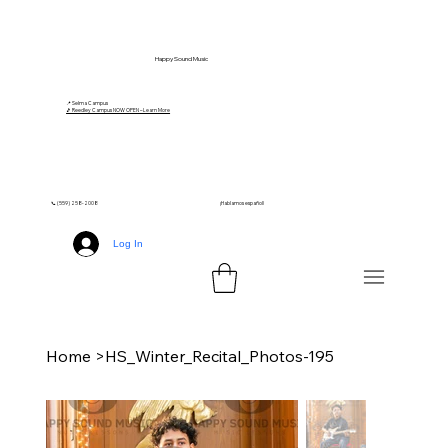
Happy Sound Music
📍 Selma Campus
🎵 Reedley Campus NOW OPEN – Learn More
📞 (559) 258-2008
¡Hablamos español!
Log In
Home
>
HS_Winter_Recital_Photos-195