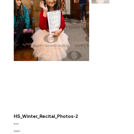
HS_Winter_Recital_Photos-2
Price
$10.00
Quantity