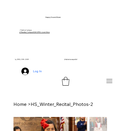
Happy Sound Music
📍 Selma Campus
🎵 Reedley Campus NOW OPEN – Learn More
📞 (559) 258-2008
¡Hablamos español!
Log In
Home
>
HS_Winter_Recital_Photos-2