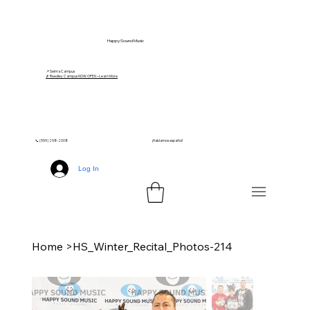
Happy Sound Music
📍 Selma Campus
🎵 Reedley Campus NOW OPEN – Learn More
📞 (559) 258-2008
¡Hablamos español!
Log In
Home
>
HS_Winter_Recital_Photos-214