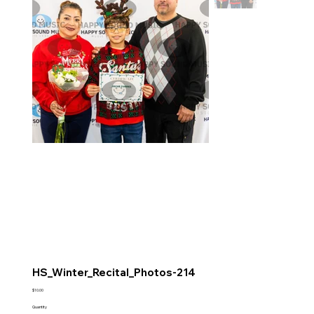
HS_Winter_Recital_Photos-214
Price
$10.00
Quantity