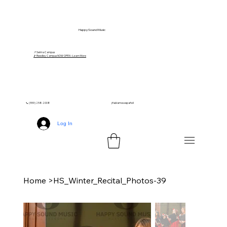
Happy Sound Music
📍 Selma Campus
🎵 Reedley Campus NOW OPEN – Learn More
📞 (559) 258-2008
¡Hablamos español!
Log In
Home
>
HS_Winter_Recital_Photos-39