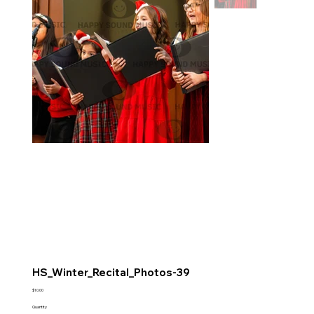
HS_Winter_Recital_Photos-39
Price
$10.00
Quantity