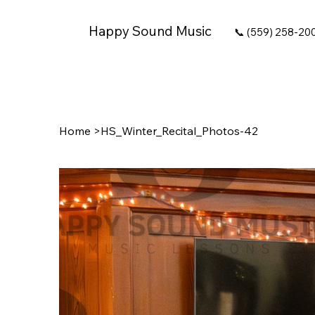
Happy Sound Music
📞 (559) 258-20
Home
>
HS_Winter_Recital_Photos-42