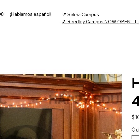
08
¡Hablamos español!
📍 Selma Campus
🎵 Reedley Campus NOW OPEN – L
H
Price
$1
Qu