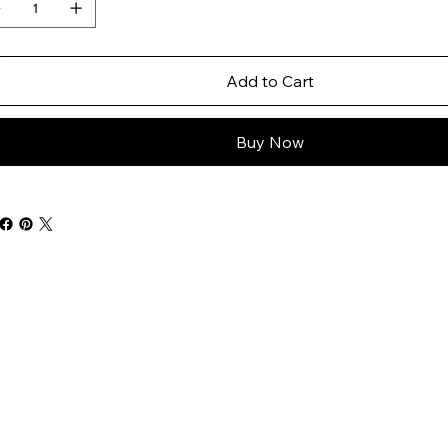
Add to Cart
Buy Now