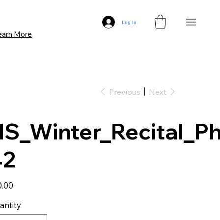
Log In
earn More
Previous
Next
S_Winter_Recital_Ph
42
0.00
antity