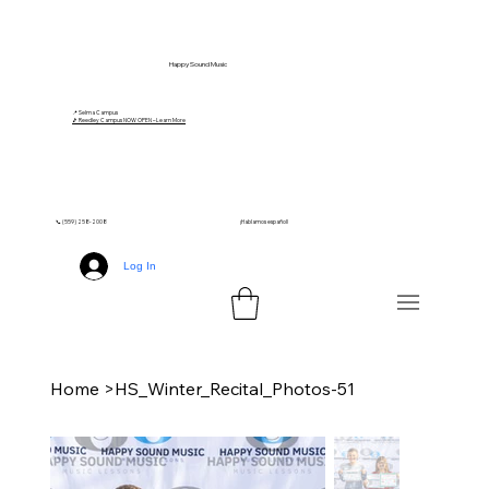
Happy Sound Music
📍 Selma Campus
🎵 Reedley Campus NOW OPEN – Learn More
📞 (559) 258-2008
¡Hablamos español!
Log In
Home
>
HS_Winter_Recital_Photos-51