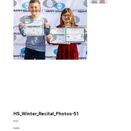
HS_Winter_Recital_Photos-51
Price
$10.00
Quantity