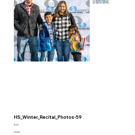
HS_Winter_Recital_Photos-59
Price
$10.00
Quantity