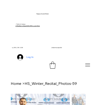
Happy Sound Music
📍 Selma Campus
🎵 Reedley Campus NOW OPEN – Learn More
📞 (559) 258-2008
¡Hablamos español!
Log In
Home
>
HS_Winter_Recital_Photos-59