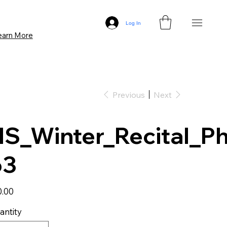
Log In
earn More
Previous
Next
S_Winter_Recital_Ph
63
0.00
antity