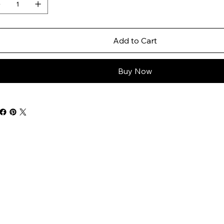
Add to Cart
Buy Now