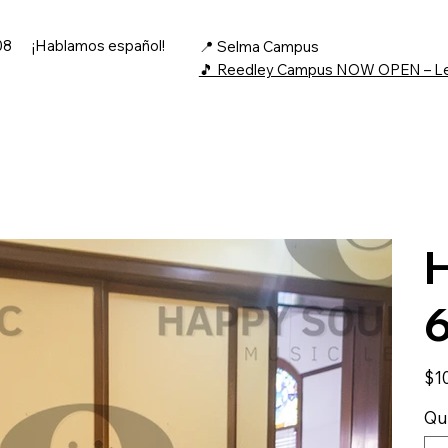
08
¡Hablamos español!
📍 Selma Campus
🎵 Reedley Campus NOW OPEN – L
H
Price
$1
Qu