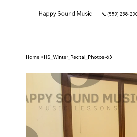
Happy Sound Music
📞 (559) 258-20
Home
>
HS_Winter_Recital_Photos-63