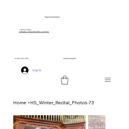
Happy Sound Music
📍 Selma Campus
🎵 Reedley Campus NOW OPEN – Learn More
📞 (559) 258-2008
¡Hablamos español!
Log In
Home
>
HS_Winter_Recital_Photos-73