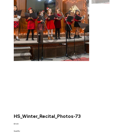
HS_Winter_Recital_Photos-73
Price
$10.00
Quantity