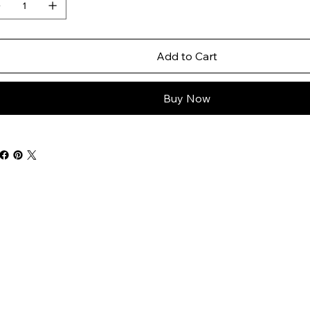
Add to Cart
Buy Now