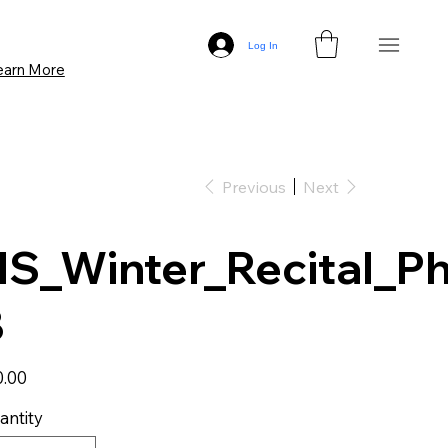
Log In
earn More
Previous
Next
S_Winter_Recital_Ph
8
0.00
antity