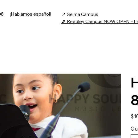
08
¡Hablamos español!
📍 Selma Campus
🎵 Reedley Campus NOW OPEN – L
H
Price
$1
Qu