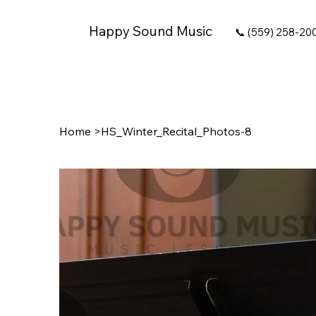
Happy Sound Music
📞 (559) 258-20
Home
>
HS_Winter_Recital_Photos-8