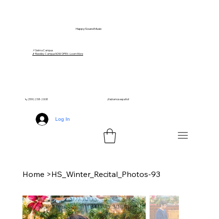
Happy Sound Music
📍 Selma Campus
🎵 Reedley Campus NOW OPEN – Learn More
📞 (559) 258-2008
¡Hablamos español!
Log In
Home
>
HS_Winter_Recital_Photos-93