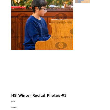
HS_Winter_Recital_Photos-93
Price
$10.00
Quantity