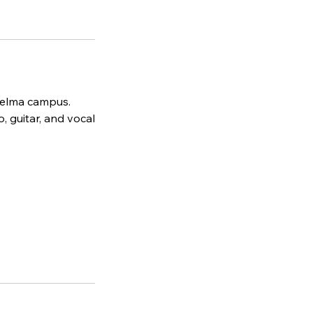
 Selma campus.
, guitar, and vocal