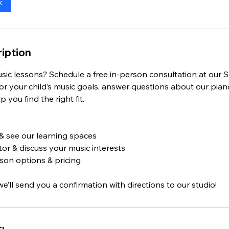
k
iption
sic lessons? Schedule a free in-person consultation at our
 or your child’s music goals, answer questions about our piano
 you find the right fit.
 & see our learning spaces
or & discuss your music interests
son options & pricing
we’ll send you a confirmation with directions to our studio!