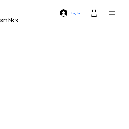
Log In
earn More