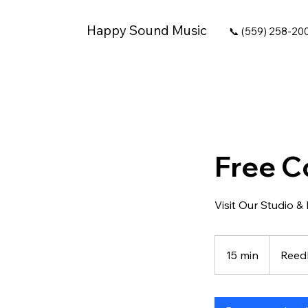
Happy Sound Music
📞 (559) 258-20
Free C
Visit Our Studio &
15 min
1
Reed
5
m
i