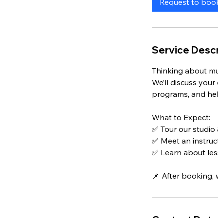
Request to boo
n
Service Descr
Thinking about mu
We’ll discuss your
programs, and help
What to Expect:
✅ Tour our studio
✅ Meet an instruct
✅ Learn about les
📌 After booking, 