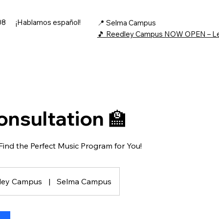
08
¡Hablamos español!
📍 Selma Campus
🎵 Reedley Campus NOW OPEN – L
onsultation 🏫
 Find the Perfect Music Program for You!
ley Campus
|
Selma Campus