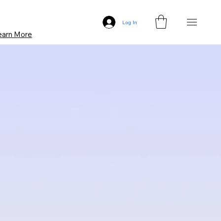
Log In
earn More