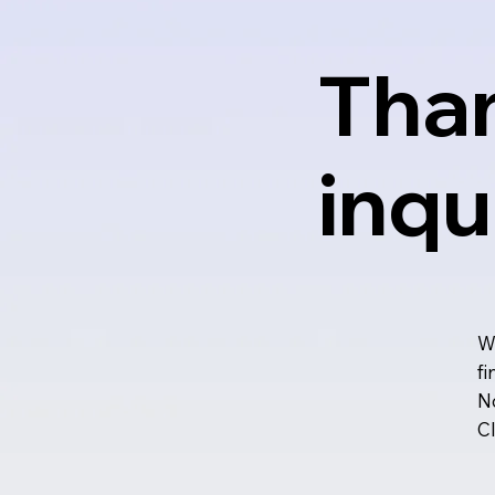
Than
inqu
We
fi
No
Cl