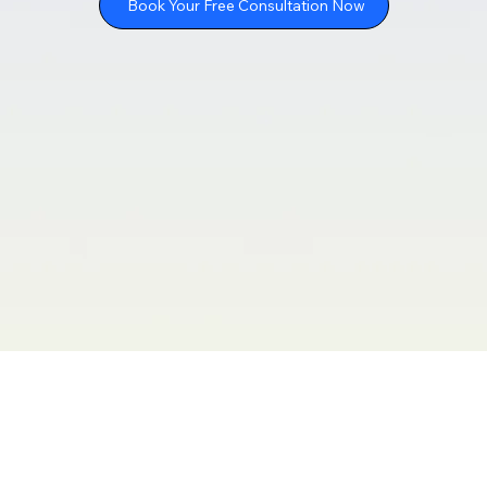
Book Your Free Consultation Now