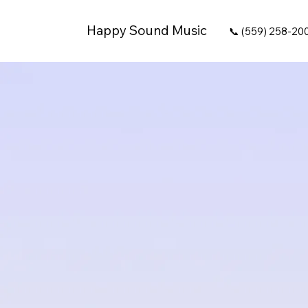
Happy Sound Music
📞 (559) 258-20