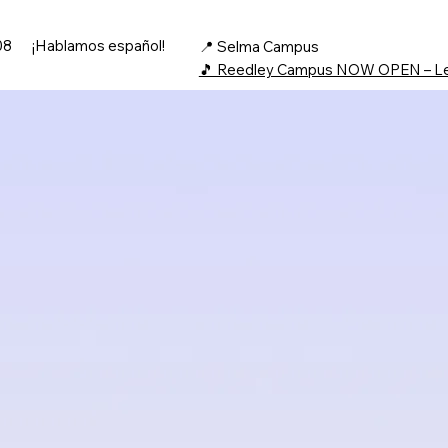
08
¡Hablamos español!
📍 Selma Campus
🎵 Reedley Campus NOW OPEN – L