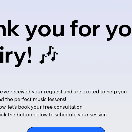
k you for yo
iry! 🎶
’ve received your request and are excited to help you
nd the perfect music lessons!
w, let’s book your free consultation.
ick the button below to schedule your session.